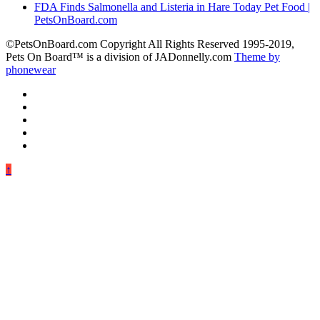
FDA Finds Salmonella and Listeria in Hare Today Pet Food |
PetsOnBoard.com
©PetsOnBoard.com Copyright All Rights Reserved 1995-2019,
Pets On Board™ is a division of JADonnelly.com
Theme by
phonewear
↑