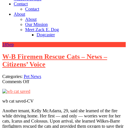
Contact
Contact
About
About
Our Mission
Meet Zack E. Dog
Dogcaster
18
Sep
W-B Firemen Rescue Cats – News –
Citizens’ Voice
Categories:
Pet News
on
Comments Off
W-
B
Firemen
wb cat saved-CV
Rescue
Cats
Another tenant, Kelly McAdarra, 29, said she learned of the fire
–
while driving home. Her first — and only — worries were for her
News
cats, Icarus and Colossus. Upon arrival, she learned Wilkes-Barre
–
firefighters rescued the cats and provided them oxygen to save their
Citizens’