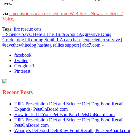
lives.
Voice
via
Unconscious man rescued from W-B fire – News – Citizens’
Voice
.
Tags:
fire
rescue cats
« Science Says: Here’s The Truth About Aggressive Dogs
Gordo, dog hit during South LA car chase, expected to survive |
#savethewhitedog hashtag rallies support | abc7.com »
facebook
Twitter
Google +1
Pinterest
Recent Posts
Hill’s Prescription Diet and Science Diet Dog Food Recall
Expands- PetsOnBoard.com
How to Tell If Your Pet Is in Pain | PetsOnBoard.com
Hill’s Prescription Diet and Science Diet Dog Food Recall |
PetsOnBoard.com
Woody’s Pet Food Deli Raw Food Recall | PetsOnBoard.com