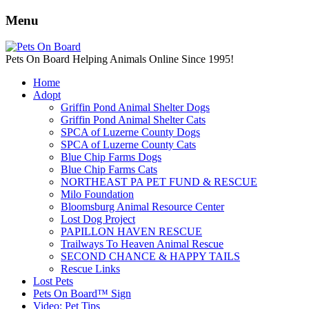
Menu
Pets On Board Helping Animals Online Since 1995!
Home
Adopt
Griffin Pond Animal Shelter Dogs
Griffin Pond Animal Shelter Cats
SPCA of Luzerne County Dogs
SPCA of Luzerne County Cats
Blue Chip Farms Dogs
Blue Chip Farms Cats
NORTHEAST PA PET FUND & RESCUE
Milo Foundation
Bloomsburg Animal Resource Center
Lost Dog Project
PAPILLON HAVEN RESCUE
Trailways To Heaven Animal Rescue
SECOND CHANCE & HAPPY TAILS
Rescue Links
Lost Pets
Pets On Board™ Sign
Video: Pet Tips