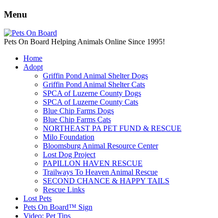
Menu
Pets On Board Helping Animals Online Since 1995!
Home
Adopt
Griffin Pond Animal Shelter Dogs
Griffin Pond Animal Shelter Cats
SPCA of Luzerne County Dogs
SPCA of Luzerne County Cats
Blue Chip Farms Dogs
Blue Chip Farms Cats
NORTHEAST PA PET FUND & RESCUE
Milo Foundation
Bloomsburg Animal Resource Center
Lost Dog Project
PAPILLON HAVEN RESCUE
Trailways To Heaven Animal Rescue
SECOND CHANCE & HAPPY TAILS
Rescue Links
Lost Pets
Pets On Board™ Sign
Video: Pet Tips