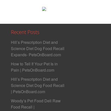
Recent Posts
Hill’s Prescription Diet and
Science Diet Dog Food Recall
Expands- PetsOnBoard.com
How to Tell If Your Pet Is in
Pain | PetsOnBoard.com
Hill’s Prescription Diet and
Science Diet Dog Food Recall
| PetsOnBoard.com
Woody’s Pet Food Deli Raw
Food Recall |