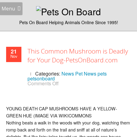
Menu
Pets On Board Helping Animals Online Since 1995!
This Common Mushroom is Deadly
21
Nov
for Your Dog-PetsOnBoard.com
Categories:
News
Pet News
pets
petsonboard
on
Comments Off
This
Common
Mushroom
is
Deadly
YOUNG DEATH CAP MUSHROOMS HAVE A YELLOW-
for
GREEN HUE (IMAGE VIA WIKICOMMONS
Your
Dog-
Nothing beats a walk in the woods with your dog, watching them
PetsOnBoard.com
romp back and forth on the trail and sniff at all of nature’s
delights. But like fairy tales taught us, the woods can house