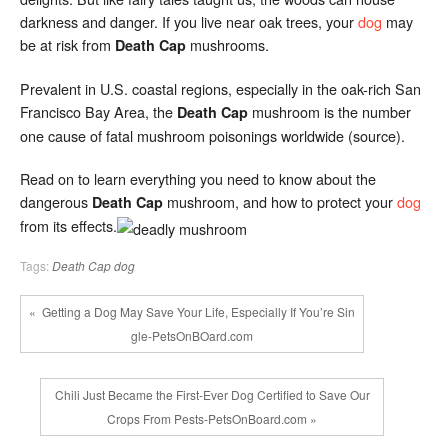
darkness and danger. If you live near oak trees, your
dog
may
be at risk from
mushrooms.
Death Cap
Prevalent in U.S. coastal regions, especially in the oak-rich San
Francisco Bay Area, the
mushroom is the number
Death Cap
one cause of fatal mushroom poisonings worldwide (source).
Read on to learn everything you need to know about the
dangerous
mushroom, and how to protect your
dog
Death Cap
from its effects.
Tags:
Death Cap
dog
« Getting a Dog May Save Your Life, Especially If You’re Sin
gle-PetsOnBOard.com
Chili Just Became the First-Ever Dog Certified to Save Our
Crops From Pests-PetsOnBoard.com »