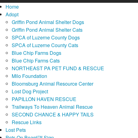
Home
Adopt
Griffin Pond Animal Shelter Dogs
Griffin Pond Animal Shelter Cats
SPCA of Luzerne County Dogs
SPCA of Luzerne County Cats
Blue Chip Farms Dogs
Blue Chip Farms Cats
NORTHEAST PA PET FUND & RESCUE
Milo Foundation
Bloomsburg Animal Resource Center
Lost Dog Project
PAPILLON HAVEN RESCUE
Trailways To Heaven Animal Rescue
SECOND CHANCE & HAPPY TAILS
Rescue Links
Lost Pets
Pets On Board™ Sign