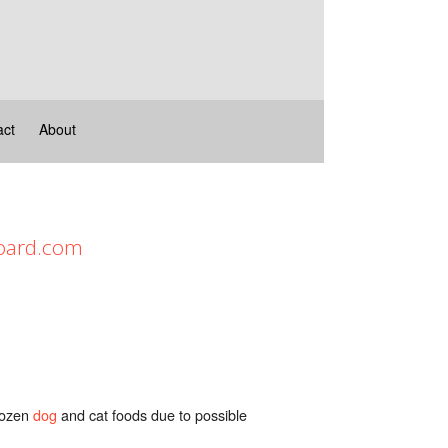
act
About
Board.com
frozen
dog
and cat foods due to possible