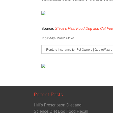
|
September
2018-
PetsOnBoard.c
Source:
Steve’s Real Food Dog and Cat Foo
Tags:
dog
Source Steve
« Renters Insurance for Pet Owners | QuoteWizar
Recent Posts
Hill’s Prescription Diet and
Science Diet Dog Food Recall