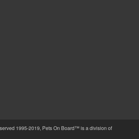
erved 1995-2019, Pets On Board™ is a division of