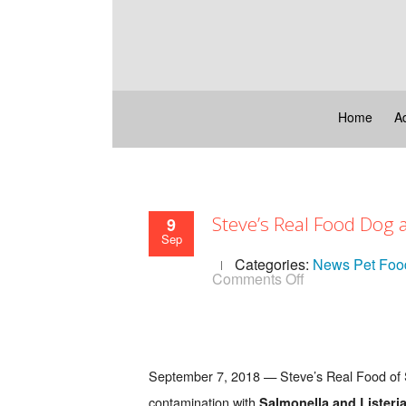
Home
A
Steve’s Real Food Dog
9
Sep
Categories:
News
Pet Foo
on
Comments Off
Steve’s
Real
Food
Dog
and
Cat
September 7, 2018 — Steve’s Real Food of S
Food
Recall
contamination with
Salmonella and Listeria