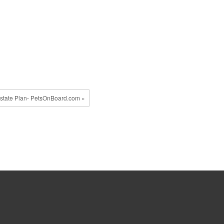
state Plan- PetsOnBoard.com »