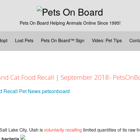
Pets On Board Helping Animals Online Since 1995!
dopt
Lost Pets
Pets On Board™ Sign
Video: Pet Tips
Cont
 and Cat Food Recall | September 2018- PetsOn
d Recall
Pet News
petsonboard
alt Lake City, Utah is
voluntarily recalling
limited quantities of its raw 
.
 bacteria