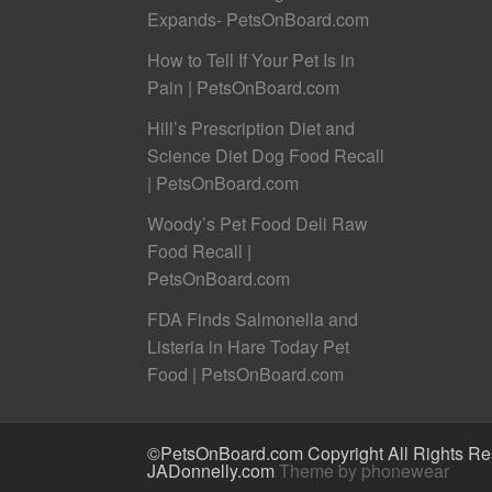
Expands- PetsOnBoard.com
How to Tell If Your Pet Is in
Pain | PetsOnBoard.com
Hill’s Prescription Diet and
Science Diet Dog Food Recall
| PetsOnBoard.com
Woody’s Pet Food Deli Raw
Food Recall |
PetsOnBoard.com
FDA Finds Salmonella and
Listeria in Hare Today Pet
Food | PetsOnBoard.com
©PetsOnBoard.com Copyright All Rights Res
JADonnelly.com
Theme by phonewear