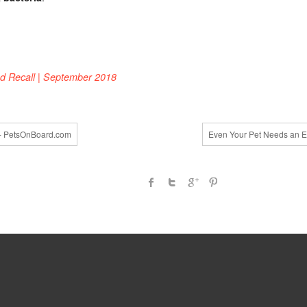
om
d Recall | September 2018
d- PetsOnBoard.com
Even Your Pet Needs an E