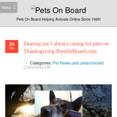
Menu
Pets On Board Helping Animals Online Since 1995!
24
Sharing isn’t always caring for pets on
Nov
Thanksgiving-PetsOnBoard.com
Categories:
Pet News
pets
petsonboard
on
Comments Off
Sharing
isn’t
always
caring
for
pets
on
Thanksgiving-
PetsOnBoard.com