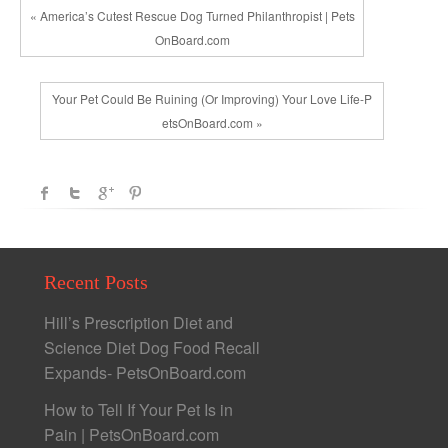
« America’s Cutest Rescue Dog Turned Philanthropist | Pets
OnBoard.com
Your Pet Could Be Ruining (Or Improving) Your Love Life-P
etsOnBoard.com »
Recent Posts
Hill’s Prescription Diet and
Science Diet Dog Food Recall
Expands- PetsOnBoard.com
How to Tell If Your Pet Is in
Pain | PetsOnBoard.com