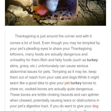
Thanksgiving is just around the corner and with it
comes a lot of food. Even though you may be tempted by
your pet’s pleading eyes to share your Thanksgiving
leftovers, many foods are actually dangerous and
unhealthy for them.Rich and fatty foods (such as
turkey
skins, gravy, etc.) unfortunately can cause serious
abdominal issues for pets. Tempting as it may be, keep
them out of reach from your cats and dogs.While it might
seem like a good idea to give your
pet
bones to
turkey
chew on, cooked bones are actually quite dangerous.
These bones are brittle choking hazards and can splinter
when chewed, potentially causing tears or obstructions in
your pet’s digestive tract. If you do want to give your
dog