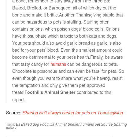
a bone, remember to stay away from the three Bs:
Baked, Broiled, or Barbequed, all of which dry out the
bone and make it brittle.Another Thanksgiving staple that
can be hazardous to pets is stuffing. Stuffing often
contains onions, which poison dogs’ blood cells. Onions
have thiosulphate which is toxic to both cats and dogs.
Your pets should also avoid garlic bread as garlic is also
bad for your pets’ blood. Even the smallest amount could
become detrimental to your pet’s health.Finally, be aware
that tasty candy for
humans
can be dangerous to pets.
Chocolate is poisonous and can even be fatal for pets. So
even though you want to share what you’re having, resist
the temptation and only give them pet-approved
treats!
contributed to this
Foothills Animal Shelter
report.
Source:
Sharing isn’t always caring for pets on Thanksgiving
Tags:
Bs Baked
dog
Foothills Animal Shelter
humans
pet
Source Sharing
turkey