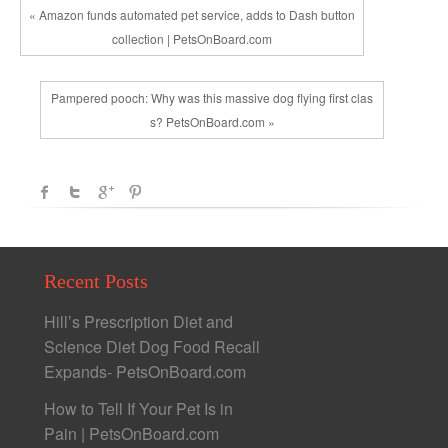
« Amazon funds automated pet service, adds to Dash button
collection | PetsOnBoard.com
Pampered pooch: Why was this massive dog flying first clas
s? PetsOnBoard.com »
Recent Posts
Hill’s Prescription Diet and
Science Diet Dog Food Recall
Expands- PetsOnBoard.com
How to Tell If Your Pet Is in
Pain | PetsOnBoard.com