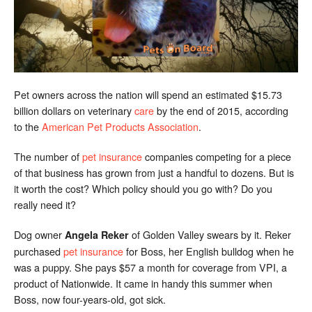
Pet owners across the nation will spend an estimated $15.73
billion dollars on veterinary
care
by the end of 2015, according
to the
American Pet Products Association
.
The number of
pet insurance
companies competing for a piece
of that business has grown from just a handful to dozens. But is
it worth the cost? Which policy should you go with? Do you
really need it?
Dog owner
of Golden Valley swears by it. Reker
Angela Reker
purchased
pet insurance
for Boss, her English bulldog when he
was a puppy. She pays $57 a month for coverage from VPI, a
product of Nationwide. It came in handy this summer when
Boss, now four-years-old, got sick.