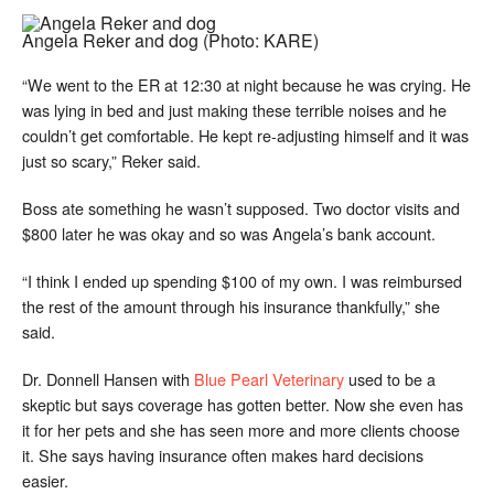
Angela Reker and dog
(Photo: KARE)
“We went to the ER at 12:30 at night because he was crying. He
was lying in bed and just making these terrible noises and he
couldn’t get comfortable. He kept re-adjusting himself and it was
just so scary,” Reker said.
Boss ate something he wasn’t supposed. Two doctor visits and
$800 later he was okay and so was Angela’s bank account.
“I think I ended up spending $100 of my own. I was reimbursed
the rest of the amount through his insurance thankfully,” she
said.
Dr. Donnell Hansen with
Blue Pearl Veterinary
used to be a
skeptic but says coverage has gotten better. Now she even has
it for her pets and she has seen more and more clients choose
it. She says having insurance often makes hard decisions
easier.