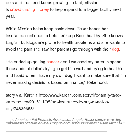
pets and the need keeps growing. In fact, Mission
is
crowdfunding money
to help expand to a bigger facility next
year.
While Mission helps keep costs down Reker hopes her
insurance continues to help her keep Boss healthy. She knows
English bulldogs are prone to health problems and she wants to
avoid the pain she saw her parents go through with their
dog
.
“He ended up getting
cancer
and I watched my parents spend
thousands of dollars trying to get him well and trying to heal him
and I said when I have my own
I want to make sure that I’m
dog
never making decisions based on finance,” Reker said.
story via: Kare11 http://www.kare11.com/story/life/family/take-
kare/money/2015/11/05/pet-insurance-to-buy-or-not-to-
buy/74639658/
Tags:
American Pet Products Association
Angela Reker
cancer
care
dog
euthanasia
Mission Animal Hospitaland Dr
pet insurance
Susan Miller
VPI