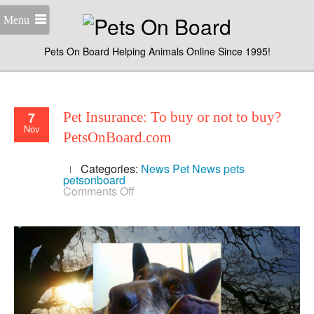
Menu
Pets On Board Helping Animals Online Since 1995!
7
Pet Insurance: To buy or not to buy?
Nov
PetsOnBoard.com
Categories:
News
Pet News
pets
petsonboard
on
Comments Off
Pet
Insurance:
To
buy
or
not
to
buy?
PetsOnBoard.com