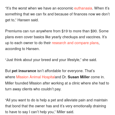
“It’s the worst when we have an economic
euthanasia
. When it’s
something that we can fix and because of finances now we don’t
get to,” Hansen said.
Premiums can run anywhere from $19 to more than $90. Some
plans even cover basics like yearly checkups and vaccines. It’s
up to each owner to do their
research and compare plans
,
according to Hansen.
“Just think about your breed and your lifestyle,” she said.
But
isn’t affordable for everyone. That’s
pet insurance
where
Mission Animal Hospital
and Dr.
come in.
Susan Miller
Miller founded Mission after working at a clinic where she had to
turn away clients who couldn’t pay.
“All you want to do is help a pet and alleviate pain and maintain
that bond that the owner has and it’s very emotionally draining
to have to say I can’t help you,” Miller said.