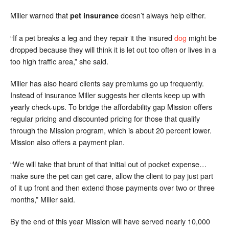
Miller warned that
doesn’t always help either.
pet insurance
“If a pet breaks a leg and they repair it the insured
dog
might be
dropped because they will think it is let out too often or lives in a
too high traffic area,” she said.
Miller has also heard clients say premiums go up frequently.
Instead of insurance Miller suggests her clients keep up with
yearly check-ups. To bridge the affordability gap Mission offers
regular pricing and discounted pricing for those that qualify
through the Mission program, which is about 20 percent lower.
Mission also offers a payment plan.
“We will take that brunt of that initial out of pocket expense…
make sure the pet can get care, allow the client to pay just part
of it up front and then extend those payments over two or three
months,” Miller said.
By the end of this year Mission will have served nearly 10,000