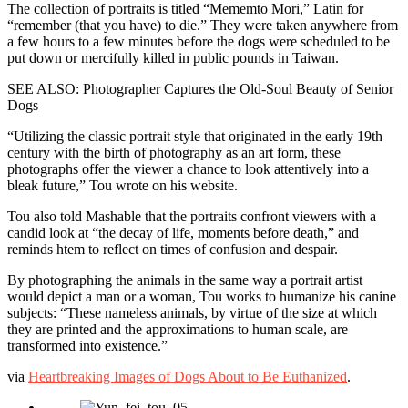
The collection of portraits is titled “Mememto Mori,” Latin for
Awareness
“remember (that you have) to die.” They were taken anywhere from
a few hours to a few minutes before the dogs were scheduled to be
put down or mercifully killed in public pounds in Taiwan.
SEE ALSO: Photographer Captures the Old-Soul Beauty of Senior
Dogs
“Utilizing the classic portrait style that originated in the early 19th
century with the birth of photography as an art form, these
photographs offer the viewer a chance to look attentively into a
bleak future,” Tou wrote on his website.
Tou also told Mashable that the portraits confront viewers with a
candid look at “the decay of life, moments before death,” and
reminds htem to reflect on times of confusion and despair.
By photographing the animals in the same way a portrait artist
would depict a man or a woman, Tou works to humanize his canine
subjects: “These nameless animals, by virtue of the size at which
they are printed and the approximations to human scale, are
transformed into existence.”
via
Heartbreaking Images of Dogs About to Be Euthanized
.