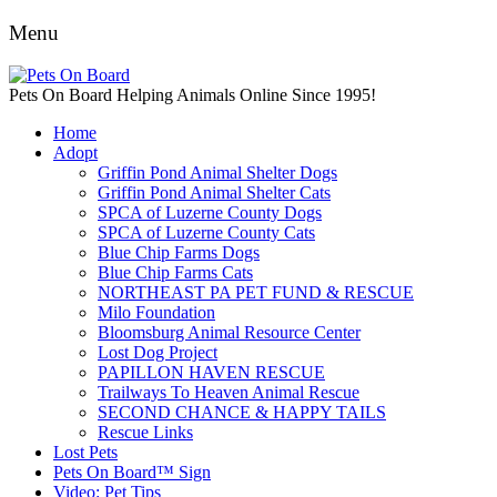
Menu
Pets On Board Helping Animals Online Since 1995!
Home
Adopt
Griffin Pond Animal Shelter Dogs
Griffin Pond Animal Shelter Cats
SPCA of Luzerne County Dogs
SPCA of Luzerne County Cats
Blue Chip Farms Dogs
Blue Chip Farms Cats
NORTHEAST PA PET FUND & RESCUE
Milo Foundation
Bloomsburg Animal Resource Center
Lost Dog Project
PAPILLON HAVEN RESCUE
Trailways To Heaven Animal Rescue
SECOND CHANCE & HAPPY TAILS
Rescue Links
Lost Pets
Pets On Board™ Sign
Video: Pet Tips