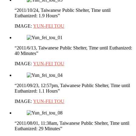
“2011/10/24, Taiwanese Public Shelter, Time until
Euthanized: 1.9 Hours”
IMAGE:
YUN-FEI TOU
“2011/6/13, Taiwanese Public Shelter, Time until Euthanized:
40 Minutes”
IMAGE:
YUN-FEI TOU
“2011/09/23, 12:57pm, Taiwanese Public Shelter, Time until
Euthanized: 1.1 Hours”
IMAGE:
YUN-FEI TOU
“2011/08/01, 11:38am, Taiwanese Public Shelter, Time until
Euthanized: 29 Minutes”