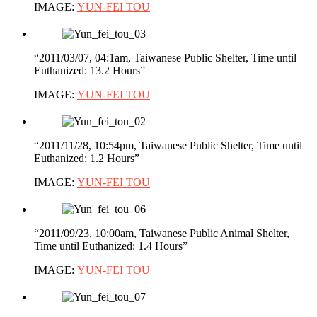
IMAGE:
YUN-FEI TOU
“2011/03/07, 04:1am, Taiwanese Public Shelter, Time until
Euthanized: 13.2 Hours”
IMAGE:
YUN-FEI TOU
“2011/11/28, 10:54pm, Taiwanese Public Shelter, Time until
Euthanized: 1.2 Hours”
IMAGE:
YUN-FEI TOU
“2011/09/23, 10:00am, Taiwanese Public Animal Shelter,
Time until Euthanized: 1.4 Hours”
IMAGE:
YUN-FEI TOU