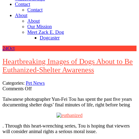
Contact
Contact
About
About
Our Mission
Meet Zack E. Dog
Dogcaster
24
Oct
Heartbreaking Images of Dogs About to Be
Euthanized-Shelter Awareness
Categories:
Pet News
on
Comments Off
Heartbreaking
Taiwanese photographer Yun-Fei Tou has spent the past five years
Images
documenting shelter dogs’ final minutes of life, right before being
of
Dogs
About
to
. Through this heart-wrenching series, Tou is hoping that viewers
Be
will consider animal rights a serious moral issue.
Euthanized-
Shelter