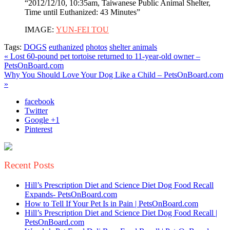
“2012/12/10, 10:35am, Taiwanese Public Animal Shelter,
Time until Euthanized: 43 Minutes”
IMAGE:
YUN-FEI TOU
Tags:
DOGS
euthanized
photos
shelter animals
« Lost 60-pound pet tortoise returned to 11-year-old owner –
PetsOnBoard.com
Why You Should Love Your Dog Like a Child – PetsOnBoard.com
»
facebook
Twitter
Google +1
Pinterest
Recent Posts
Hill’s Prescription Diet and Science Diet Dog Food Recall
Expands- PetsOnBoard.com
How to Tell If Your Pet Is in Pain | PetsOnBoard.com
Hill’s Prescription Diet and Science Diet Dog Food Recall |
PetsOnBoard.com