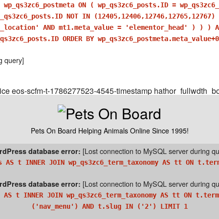
 wp_qs3zc6_postmeta ON ( wp_qs3zc6_posts.ID = wp_qs3zc6_
_qs3zc6_posts.ID NOT IN (12405,12406,12746,12765,12767) 
r_location' AND mt1.meta_value = 'elementor_head' ) ) ) 
qs3zc6_posts.ID ORDER BY wp_qs3zc6_postmeta.meta_value+0
g query]
ice eos-scfm-t-1786277523-4545-timestamp hathor_fullwdth_bo
Pets On Board Helping Animals Online Since 1995!
[Lost connection to MySQL server during qu
dPress database error:
s AS t INNER JOIN wp_qs3zc6_term_taxonomy AS tt ON t.ter
[Lost connection to MySQL server during qu
dPress database error:
 AS t INNER JOIN wp_qs3zc6_term_taxonomy AS tt ON t.term
('nav_menu') AND t.slug IN ('2') LIMIT 1