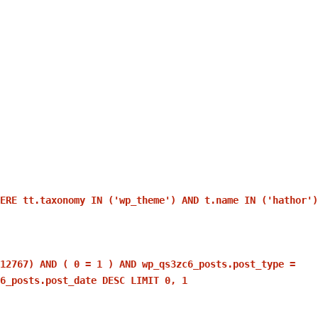
ERE tt.taxonomy IN ('wp_theme') AND t.name IN ('hathor')
12767) AND ( 0 = 1 ) AND wp_qs3zc6_posts.post_type =
6_posts.post_date DESC LIMIT 0, 1