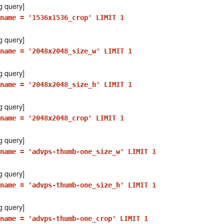
g query]
name = '1536x1536_crop' LIMIT 1
g query]
name = '2048x2048_size_w' LIMIT 1
g query]
name = '2048x2048_size_h' LIMIT 1
g query]
name = '2048x2048_crop' LIMIT 1
g query]
_name = 'advps-thumb-one_size_w' LIMIT 1
g query]
_name = 'advps-thumb-one_size_h' LIMIT 1
g query]
name = 'advps-thumb-one_crop' LIMIT 1