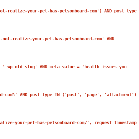
ot-realize-your-pet-has-petsonboard-com') AND post_type
-not-realize-your-pet-has-petsonboard-com' AND
 '_wp_old_slug' AND meta_value = 'health-issues-you-
d-com%' AND post_type IN ('post', 'page', 'attachment')
alize-your-pet-has-petsonboard-com/', request_timestamp