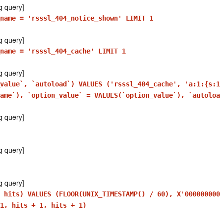
g query]
_name = 'rsssl_404_notice_shown' LIMIT 1
g query]
name = 'rsssl_404_cache' LIMIT 1
g query]
_value`, `autoload`) VALUES ('rsssl_404_cache', 'a:1:{s:
ame`), `option_value` = VALUES(`option_value`), `autoloa
g query]
g query]
g query]
 hits) VALUES (FLOOR(UNIX_TIMESTAMP() / 60), X'000000000
1, hits + 1, hits + 1)