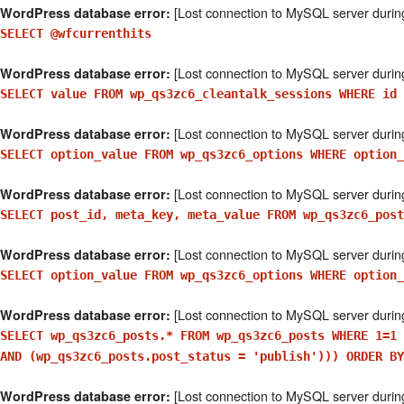
[Lost connection to MySQL server durin
WordPress database error:
SELECT @wfcurrenthits
[Lost connection to MySQL server durin
WordPress database error:
SELECT value FROM wp_qs3zc6_cleantalk_sessions WHERE id 
[Lost connection to MySQL server durin
WordPress database error:
SELECT option_value FROM wp_qs3zc6_options WHERE option_
[Lost connection to MySQL server durin
WordPress database error:
SELECT post_id, meta_key, meta_value FROM wp_qs3zc6_post
[Lost connection to MySQL server durin
WordPress database error:
SELECT option_value FROM wp_qs3zc6_options WHERE option_
[Lost connection to MySQL server durin
WordPress database error:
SELECT wp_qs3zc6_posts.* FROM wp_qs3zc6_posts WHERE 1=1 
AND (wp_qs3zc6_posts.post_status = 'publish'))) ORDER BY
[Lost connection to MySQL server durin
WordPress database error: