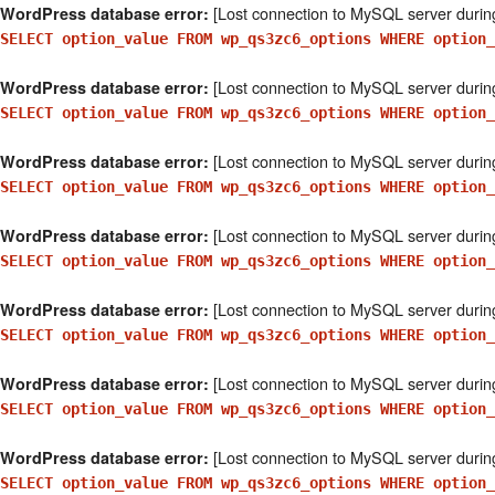
[Lost connection to MySQL server durin
WordPress database error:
SELECT option_value FROM wp_qs3zc6_options WHERE option_
[Lost connection to MySQL server durin
WordPress database error:
SELECT option_value FROM wp_qs3zc6_options WHERE option_
[Lost connection to MySQL server durin
WordPress database error:
SELECT option_value FROM wp_qs3zc6_options WHERE option_
[Lost connection to MySQL server durin
WordPress database error:
SELECT option_value FROM wp_qs3zc6_options WHERE option_
[Lost connection to MySQL server durin
WordPress database error:
SELECT option_value FROM wp_qs3zc6_options WHERE option
[Lost connection to MySQL server durin
WordPress database error:
SELECT option_value FROM wp_qs3zc6_options WHERE option
[Lost connection to MySQL server durin
WordPress database error:
SELECT option_value FROM wp_qs3zc6_options WHERE option_