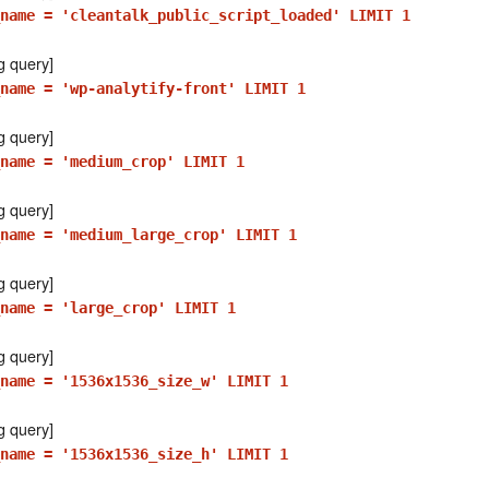
name = 'cleantalk_public_script_loaded' LIMIT 1
g query]
name = 'wp-analytify-front' LIMIT 1
g query]
name = 'medium_crop' LIMIT 1
g query]
name = 'medium_large_crop' LIMIT 1
g query]
_name = 'large_crop' LIMIT 1
g query]
name = '1536x1536_size_w' LIMIT 1
g query]
name = '1536x1536_size_h' LIMIT 1