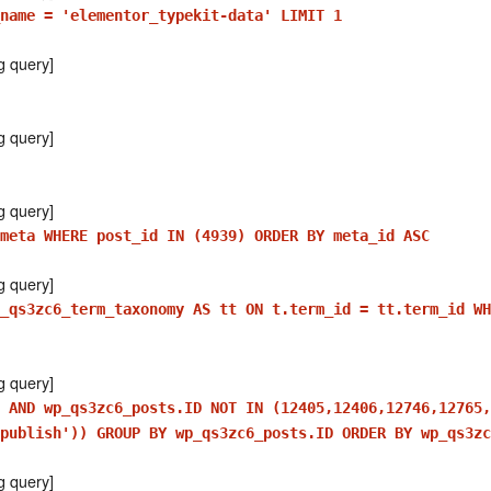
_name = 'elementor_typekit-data' LIMIT 1
g query]
g query]
g query]
meta WHERE post_id IN (4939) ORDER BY meta_id ASC
g query]
_qs3zc6_term_taxonomy AS tt ON t.term_id = tt.term_id WH
g query]
 AND wp_qs3zc6_posts.ID NOT IN (12405,12406,12746,12765,
publish')) GROUP BY wp_qs3zc6_posts.ID ORDER BY wp_qs3zc
g query]