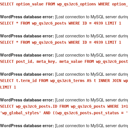
SELECT option_value FROM wp_qs3zc6_options WHERE option
[Lost connection to MySQL server durin
WordPress database error:
SELECT * FROM wp_qs3zc6_posts WHERE ID = 4939 LIMIT 1
[Lost connection to MySQL server durin
WordPress database error:
SELECT * FROM wp_qs3zc6_posts WHERE ID = 4939 LIMIT 1
[Lost connection to MySQL server durin
WordPress database error:
SELECT post_id, meta_key, meta_value FROM wp_qs3zc6_post
[Lost connection to MySQL server durin
WordPress database error:
SELECT t.term_id FROM wp_qs3zc6_terms AS t INNER JOIN wp
LIMIT 1
[Lost connection to MySQL server durin
WordPress database error:
SELECT wp_qs3zc6_posts.ID FROM wp_qs3zc6_posts WHERE 1=1
'wp_global_styles' AND ((wp_qs3zc6_posts.post_status = '
[Lost connection to MySQL server durin
WordPress database error: