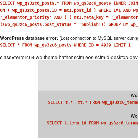
SELECT wp_qs3zc6_posts.* FROM wp_qs3zc6_posts INNER JOIN
ON ( wp_qs3zc6_posts.ID = mt1.post_id ) WHERE 1=1 AND wp
'_elementor_priority' AND ( ( mt1.meta_key = '_elemento
((wp_qs3zc6_posts.post_status = 'publish')) GROUP BY wp_
[Lost connection to MySQL server durin
WordPress database error:
SELECT * FROM wp_qs3zc6_posts WHERE ID = 4939 LIMIT 1
class="error404 wp-theme-hathor scfm eos-scfm-d-desktop-dev
Wor
SELECT t.*, tt.* FROM wp_qs3zc6_term
Wor
SELECT t.term_id FROM wp_qs3zc6_terms