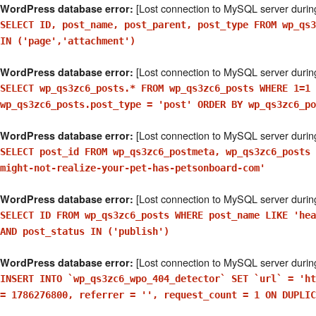
[Lost connection to MySQL server durin
WordPress database error:
SELECT ID, post_name, post_parent, post_type FROM wp_qs3
IN ('page','attachment')
[Lost connection to MySQL server durin
WordPress database error:
SELECT wp_qs3zc6_posts.* FROM wp_qs3zc6_posts WHERE 1=1 
wp_qs3zc6_posts.post_type = 'post' ORDER BY wp_qs3zc6_po
[Lost connection to MySQL server durin
WordPress database error:
SELECT post_id FROM wp_qs3zc6_postmeta, wp_qs3zc6_posts 
might-not-realize-your-pet-has-petsonboard-com'
[Lost connection to MySQL server durin
WordPress database error:
SELECT ID FROM wp_qs3zc6_posts WHERE post_name LIKE 'hea
AND post_status IN ('publish')
[Lost connection to MySQL server durin
WordPress database error:
INSERT INTO `wp_qs3zc6_wpo_404_detector` SET `url` = 'ht
= 1786276800, referrer = '', request_count = 1 ON DUPLIC