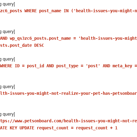
g query]
zc6_posts WHERE post_name IN ('health-issues-you-might-n
g query]
AND wp_qs3zc6_posts.post_name = 'health-issues-you-might
sts.post_date DESC
g query]
WHERE ID = post_id AND post_type = 'post' AND meta_key =
g query]
lth-issues-you-might-not-realize-your-pet-has-petsonboar
g query]
tps://www.petsonboard.com/health-issues-you-might-not-re
ATE KEY UPDATE request_count = request_count + 1