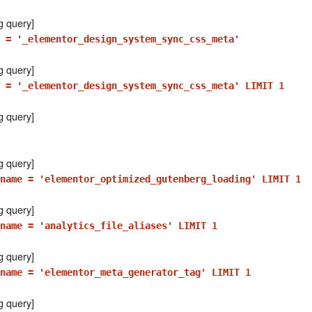
g query]
 = '_elementor_design_system_sync_css_meta'
g query]
e = '_elementor_design_system_sync_css_meta' LIMIT 1
g query]
g query]
_name = 'elementor_optimized_gutenberg_loading' LIMIT 1
g query]
_name = 'analytics_file_aliases' LIMIT 1
g query]
name = 'elementor_meta_generator_tag' LIMIT 1
g query]