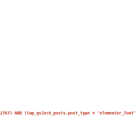
2767) AND ((wp_qs3zc6_posts.post_type = 'elementor_font'