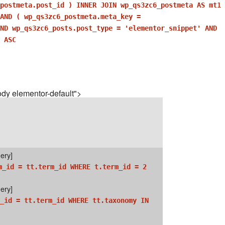
postmeta.post_id ) INNER JOIN wp_qs3zc6_postmeta AS mt1
AND ( wp_qs3zc6_postmeta.meta_key =
AND wp_qs3zc6_posts.post_type = 'elementor_snippet' AND
 ASC
dy elementor-default">
ery]
m_id = tt.term_id WHERE t.term_id = 2
ery]
_id = tt.term_id WHERE tt.taxonomy IN