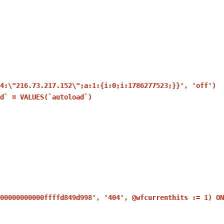
14:\"216.73.217.152\";a:1:{i:0;i:1786277523;}}', 'off')
d` = VALUES(`autoload`)
00000000000ffffd849d998', '404', @wfcurrenthits := 1) ON