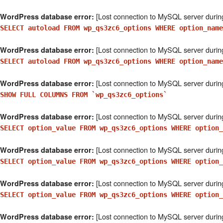
[Lost connection to MySQL server durin
WordPress database error:
SELECT autoload FROM wp_qs3zc6_options WHERE option_name
[Lost connection to MySQL server durin
WordPress database error:
SELECT autoload FROM wp_qs3zc6_options WHERE option_nam
[Lost connection to MySQL server durin
WordPress database error:
SHOW FULL COLUMNS FROM `wp_qs3zc6_options`
[Lost connection to MySQL server durin
WordPress database error:
SELECT option_value FROM wp_qs3zc6_options WHERE option
[Lost connection to MySQL server durin
WordPress database error:
SELECT option_value FROM wp_qs3zc6_options WHERE option
[Lost connection to MySQL server durin
WordPress database error:
SELECT option_value FROM wp_qs3zc6_options WHERE option_
[Lost connection to MySQL server durin
WordPress database error: