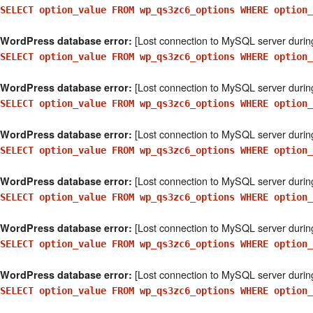
SELECT option_value FROM wp_qs3zc6_options WHERE option_
[Lost connection to MySQL server durin
WordPress database error:
SELECT option_value FROM wp_qs3zc6_options WHERE option_
[Lost connection to MySQL server durin
WordPress database error:
SELECT option_value FROM wp_qs3zc6_options WHERE option_
[Lost connection to MySQL server durin
WordPress database error:
SELECT option_value FROM wp_qs3zc6_options WHERE option_
[Lost connection to MySQL server durin
WordPress database error:
SELECT option_value FROM wp_qs3zc6_options WHERE option
[Lost connection to MySQL server durin
WordPress database error:
SELECT option_value FROM wp_qs3zc6_options WHERE option_
[Lost connection to MySQL server durin
WordPress database error:
SELECT option_value FROM wp_qs3zc6_options WHERE option_