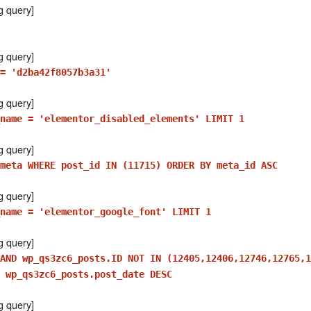
g query]
g query]
= 'd2ba42f8057b3a31'
g query]
name = 'elementor_disabled_elements' LIMIT 1
g query]
meta WHERE post_id IN (11715) ORDER BY meta_id ASC
g query]
name = 'elementor_google_font' LIMIT 1
g query]
AND wp_qs3zc6_posts.ID NOT IN (12405,12406,12746,12765,1
 wp_qs3zc6_posts.post_date DESC
g query]