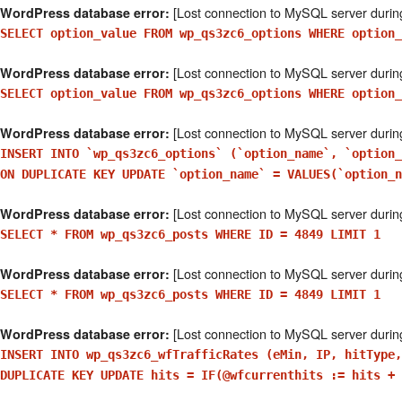
[Lost connection to MySQL server durin
WordPress database error:
SELECT option_value FROM wp_qs3zc6_options WHERE option
[Lost connection to MySQL server durin
WordPress database error:
SELECT option_value FROM wp_qs3zc6_options WHERE option_
[Lost connection to MySQL server durin
WordPress database error:
INSERT INTO `wp_qs3zc6_options` (`option_name`, `option
ON DUPLICATE KEY UPDATE `option_name` = VALUES(`option_n
[Lost connection to MySQL server durin
WordPress database error:
SELECT * FROM wp_qs3zc6_posts WHERE ID = 4849 LIMIT 1
[Lost connection to MySQL server durin
WordPress database error:
SELECT * FROM wp_qs3zc6_posts WHERE ID = 4849 LIMIT 1
[Lost connection to MySQL server durin
WordPress database error:
INSERT INTO wp_qs3zc6_wfTrafficRates (eMin, IP, hitType,
DUPLICATE KEY UPDATE hits = IF(@wfcurrenthits := hits + 