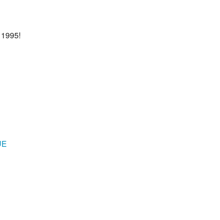
 1995!
UE