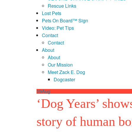
Rescue Links
Lost Pets
Pets On Board™ Sign
Video: Pet Tips
Contact
Contact
About
About
Our Mission
Meet Zack E. Dog
Dogcaster
19
Aug
‘Dog Years’ shows 
story of human b