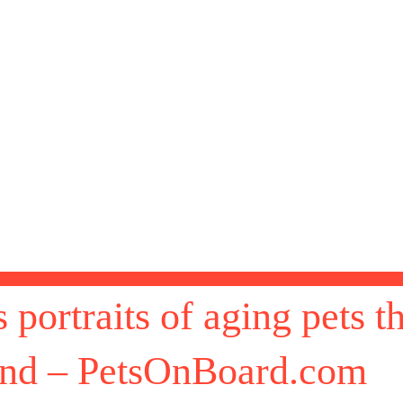
portraits of aging pets tha
ond – PetsOnBoard.com