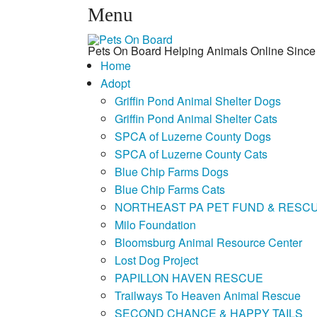
Menu
Pets On Board Helping Animals Online Since
Home
Adopt
Griffin Pond Animal Shelter Dogs
Griffin Pond Animal Shelter Cats
SPCA of Luzerne County Dogs
SPCA of Luzerne County Cats
Blue Chip Farms Dogs
Blue Chip Farms Cats
NORTHEAST PA PET FUND & RESC
Milo Foundation
Bloomsburg Animal Resource Center
Lost Dog Project
PAPILLON HAVEN RESCUE
Trailways To Heaven Animal Rescue
SECOND CHANCE & HAPPY TAILS