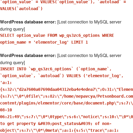
`option_value` = VALUES(`option_value`), `autoload` =
VALUES(`autoload`)
[Lost connection to MySQL server
WordPress database error:
during query]
SELECT option_value FROM wp_qs3zc6_options WHERE
option_name = 'elementor_log' LIMIT 1
[Lost connection to MySQL server
WordPress database error:
during query]
INSERT INTO `wp_qs3zc6_options` (`option_name`,
`option_value`, `autoload`) VALUES ('elementor_log',
'a:1:
{s:32:\"d2a7600a07690daa04312eba4e4edea7\";O:31:\"Elemen
{s:7:\"\0*\0file\";s:82:\"/home/nepavcya/Petsonboard.com
content/plugins/elementor/core/base/document.php\";s:7:\
08-10
06:21:49\";s:7:\"\0*\0type\";s:6:\"notice\";s:10:\"\0*\0
to get property &#039;post_status&#039; of non-
object\";s:7:\"\0*\0meta\";a:1:{s:5:\"trace\";a:1: