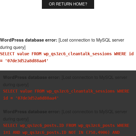
OR RETURN HOME?
[Lost connection to MySQL server
WordPress database error:
during query]
SELECT value FROM wp_qs3zc6_cleantalk_sessions WHERE id
= '07de3d52a8d88aa4'
[Lost connection to MySQL server
WordPress database error:
during query]
SELECT value FROM wp_qs3zc6_cleantalk_sessions WHERE
id = '07de3d52a8d88aa4'
[Lost connection to MySQL server
WordPress database error:
during query]
SELECT wp_qs3zc6_posts.ID FROM wp_qs3zc6_posts WHERE
1=1 AND wp_qs3zc6_posts.ID NOT IN (758,4906) AND