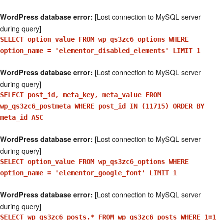
[Lost connection to MySQL server
WordPress database error:
during query]
SELECT option_value FROM wp_qs3zc6_options WHERE
option_name = 'elementor_disabled_elements' LIMIT 1
[Lost connection to MySQL server
WordPress database error:
during query]
SELECT post_id, meta_key, meta_value FROM
wp_qs3zc6_postmeta WHERE post_id IN (11715) ORDER BY
meta_id ASC
[Lost connection to MySQL server
WordPress database error:
during query]
SELECT option_value FROM wp_qs3zc6_options WHERE
option_name = 'elementor_google_font' LIMIT 1
[Lost connection to MySQL server
WordPress database error:
during query]
SELECT wp_qs3zc6_posts.* FROM wp_qs3zc6_posts WHERE 1=1