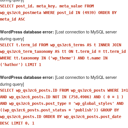
SELECT post_id, meta_key, meta_value FROM
wp_qs3zc6_postmeta WHERE post_id IN (4939) ORDER BY
meta_id ASC
[Lost connection to MySQL server
WordPress database error:
during query]
SELECT t.term_id FROM wp_qs3zc6_terms AS t INNER JOIN
wp_qs3zc6_term_taxonomy AS tt ON t.term_id = tt.term_id
WHERE tt.taxonomy IN ('wp_theme') AND t.name IN
('hathor') LIMIT 1
[Lost connection to MySQL server
WordPress database error:
during query]
SELECT wp_qs3zc6_posts.ID FROM wp_qs3zc6_posts WHERE 1=1
AND wp_qs3zc6_posts.ID NOT IN (758,4906) AND ( 0 = 1 )
AND wp_qs3zc6_posts.post_type = 'wp_global_styles' AND
((wp_qs3zc6_posts.post_status = 'publish')) GROUP BY
wp_qs3zc6_posts.ID ORDER BY wp_qs3zc6_posts.post_date
DESC LIMIT 0, 1