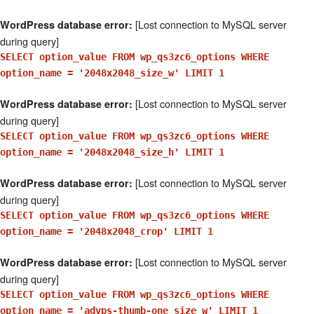
[Lost connection to MySQL server
WordPress database error:
during query]
SELECT option_value FROM wp_qs3zc6_options WHERE
option_name = '2048x2048_size_w' LIMIT 1
[Lost connection to MySQL server
WordPress database error:
during query]
SELECT option_value FROM wp_qs3zc6_options WHERE
option_name = '2048x2048_size_h' LIMIT 1
[Lost connection to MySQL server
WordPress database error:
during query]
SELECT option_value FROM wp_qs3zc6_options WHERE
option_name = '2048x2048_crop' LIMIT 1
[Lost connection to MySQL server
WordPress database error:
during query]
SELECT option_value FROM wp_qs3zc6_options WHERE
option_name = 'advps-thumb-one_size_w' LIMIT 1