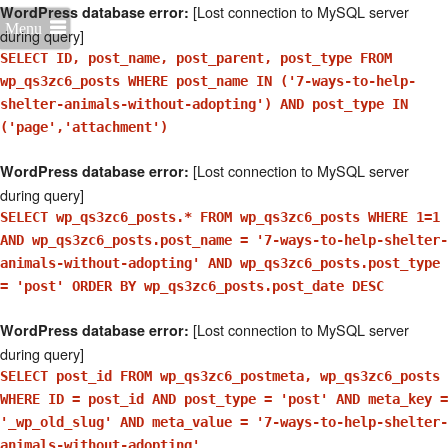
[Lost connection to MySQL server
WordPress database error:
Menu
during query]
SELECT ID, post_name, post_parent, post_type FROM
wp_qs3zc6_posts WHERE post_name IN ('7-ways-to-help-
shelter-animals-without-adopting') AND post_type IN
('page','attachment')
[Lost connection to MySQL server
WordPress database error:
during query]
SELECT wp_qs3zc6_posts.* FROM wp_qs3zc6_posts WHERE 1=1
AND wp_qs3zc6_posts.post_name = '7-ways-to-help-shelter-
animals-without-adopting' AND wp_qs3zc6_posts.post_type
= 'post' ORDER BY wp_qs3zc6_posts.post_date DESC
[Lost connection to MySQL server
WordPress database error:
during query]
SELECT post_id FROM wp_qs3zc6_postmeta, wp_qs3zc6_posts
WHERE ID = post_id AND post_type = 'post' AND meta_key =
'_wp_old_slug' AND meta_value = '7-ways-to-help-shelter-
animals-without-adopting'