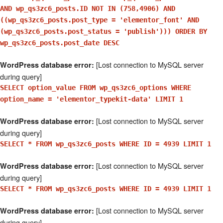
AND wp_qs3zc6_posts.ID NOT IN (758,4906) AND
((wp_qs3zc6_posts.post_type = 'elementor_font' AND
(wp_qs3zc6_posts.post_status = 'publish'))) ORDER BY
wp_qs3zc6_posts.post_date DESC
[Lost connection to MySQL server
WordPress database error:
during query]
SELECT option_value FROM wp_qs3zc6_options WHERE
option_name = 'elementor_typekit-data' LIMIT 1
[Lost connection to MySQL server
WordPress database error:
during query]
SELECT * FROM wp_qs3zc6_posts WHERE ID = 4939 LIMIT 1
[Lost connection to MySQL server
WordPress database error:
during query]
SELECT * FROM wp_qs3zc6_posts WHERE ID = 4939 LIMIT 1
[Lost connection to MySQL server
WordPress database error:
during query]