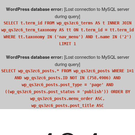
[Lost connection to MySQL server
WordPress database error:
during query]
SELECT t.term_id FROM wp_qs3zc6_terms AS t INNER JOIN
wp_qs3zc6_term_taxonomy AS tt ON t.term_id = tt.term_id
WHERE tt.taxonomy IN ('nav_menu') AND t.name IN ('2')
LIMIT 1
[Lost connection to MySQL server
WordPress database error:
during query]
SELECT wp_qs3zc6_posts.* FROM wp_qs3zc6_posts WHERE 1=1
AND wp_qs3zc6_posts.ID NOT IN (758,4906) AND
wp_qs3zc6_posts.post_type = 'page' AND
((wp_qs3zc6_posts.post_status = 'publish')) ORDER BY
wp_qs3zc6_posts.menu_order ASC,
wp_qs3zc6_posts.post_title ASC