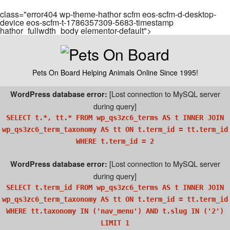
class="error404 wp-theme-hathor scfm eos-scfm-d-desktop-
device eos-scfm-t-1786357309-5683-timestamp
hathor_fullwdth_body elementor-default">
Pets On Board Helping Animals Online Since 1995!
[Lost connection to MySQL server
WordPress database error:
during query]
SELECT t.*, tt.* FROM wp_qs3zc6_terms AS t INNER JOIN
wp_qs3zc6_term_taxonomy AS tt ON t.term_id = tt.term_id
WHERE t.term_id = 2
[Lost connection to MySQL server
WordPress database error:
during query]
SELECT t.term_id FROM wp_qs3zc6_terms AS t INNER JOIN
wp_qs3zc6_term_taxonomy AS tt ON t.term_id = tt.term_id
WHERE tt.taxonomy IN ('nav_menu') AND t.slug IN ('2')
LIMIT 1