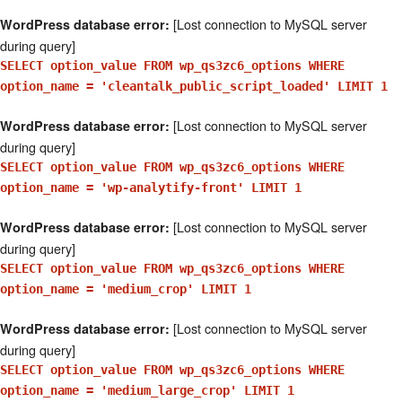
[Lost connection to MySQL server
WordPress database error:
during query]
SELECT option_value FROM wp_qs3zc6_options WHERE
option_name = 'cleantalk_public_script_loaded' LIMIT 1
[Lost connection to MySQL server
WordPress database error:
during query]
SELECT option_value FROM wp_qs3zc6_options WHERE
option_name = 'wp-analytify-front' LIMIT 1
[Lost connection to MySQL server
WordPress database error:
during query]
SELECT option_value FROM wp_qs3zc6_options WHERE
option_name = 'medium_crop' LIMIT 1
[Lost connection to MySQL server
WordPress database error:
during query]
SELECT option_value FROM wp_qs3zc6_options WHERE
option_name = 'medium_large_crop' LIMIT 1