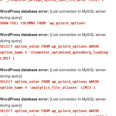
[Lost connection to MySQL server
WordPress database error:
during query]
SHOW FULL COLUMNS FROM `wp_qs3zc6_options`
[Lost connection to MySQL server
WordPress database error:
during query]
SELECT option_value FROM wp_qs3zc6_options WHERE
option_name = 'elementor_optimized_gutenberg_loading'
LIMIT 1
[Lost connection to MySQL server
WordPress database error:
during query]
SELECT option_value FROM wp_qs3zc6_options WHERE
option_name = 'analytics_file_aliases' LIMIT 1
[Lost connection to MySQL server
WordPress database error:
during query]
SELECT option_value FROM wp_qs3zc6_options WHERE