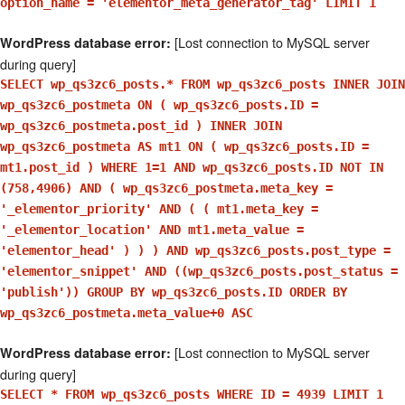
option_name = 'elementor_meta_generator_tag' LIMIT 1
[Lost connection to MySQL server
WordPress database error:
during query]
SELECT wp_qs3zc6_posts.* FROM wp_qs3zc6_posts INNER JOIN
wp_qs3zc6_postmeta ON ( wp_qs3zc6_posts.ID =
wp_qs3zc6_postmeta.post_id ) INNER JOIN
wp_qs3zc6_postmeta AS mt1 ON ( wp_qs3zc6_posts.ID =
mt1.post_id ) WHERE 1=1 AND wp_qs3zc6_posts.ID NOT IN
(758,4906) AND ( wp_qs3zc6_postmeta.meta_key =
'_elementor_priority' AND ( ( mt1.meta_key =
'_elementor_location' AND mt1.meta_value =
'elementor_head' ) ) ) AND wp_qs3zc6_posts.post_type =
'elementor_snippet' AND ((wp_qs3zc6_posts.post_status =
'publish')) GROUP BY wp_qs3zc6_posts.ID ORDER BY
wp_qs3zc6_postmeta.meta_value+0 ASC
[Lost connection to MySQL server
WordPress database error:
during query]
SELECT * FROM wp_qs3zc6_posts WHERE ID = 4939 LIMIT 1