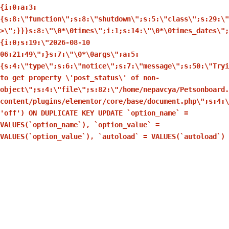
{i:0;a:3:
{s:8:\"function\";s:8:\"shutdown\";s:5:\"class\";s:29:\
>\";}}}s:8:\"\0*\0times\";i:1;s:14:\"\0*\0times_dates\";
{i:0;s:19:\"2026-08-10
06:21:49\";}s:7:\"\0*\0args\";a:5:
{s:4:\"type\";s:6:\"notice\";s:7:\"message\";s:50:\"Tryi
to get property \'post_status\' of non-
object\";s:4:\"file\";s:82:\"/home/nepavcya/Petsonboard.
content/plugins/elementor/core/base/document.php\";s:4:\
'off') ON DUPLICATE KEY UPDATE `option_name` =
VALUES(`option_name`), `option_value` =
VALUES(`option_value`), `autoload` = VALUES(`autoload`)