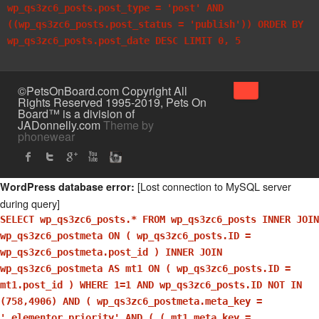
wp_qs3zc6_posts.post_type = 'post' AND
((wp_qs3zc6_posts.post_status = 'publish')) ORDER BY
wp_qs3zc6_posts.post_date DESC LIMIT 0, 5
↑
©PetsOnBoard.com Copyright All
Rights Reserved 1995-2019, Pets On
Board™ is a division of
JADonnelly.com
Theme by
phonewear
[Lost connection to MySQL server
WordPress database error:
during query]
SELECT wp_qs3zc6_posts.* FROM wp_qs3zc6_posts INNER JOIN
wp_qs3zc6_postmeta ON ( wp_qs3zc6_posts.ID =
wp_qs3zc6_postmeta.post_id ) INNER JOIN
wp_qs3zc6_postmeta AS mt1 ON ( wp_qs3zc6_posts.ID =
mt1.post_id ) WHERE 1=1 AND wp_qs3zc6_posts.ID NOT IN
(758,4906) AND ( wp_qs3zc6_postmeta.meta_key =
'_elementor_priority' AND ( ( mt1.meta_key =