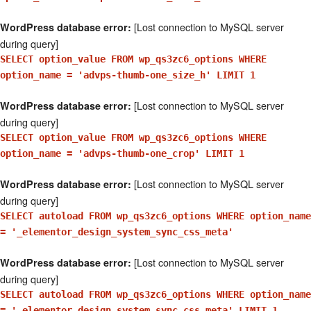
[Lost connection to MySQL server
WordPress database error:
during query]
SELECT option_value FROM wp_qs3zc6_options WHERE
option_name = 'advps-thumb-one_size_h' LIMIT 1
[Lost connection to MySQL server
WordPress database error:
during query]
SELECT option_value FROM wp_qs3zc6_options WHERE
option_name = 'advps-thumb-one_crop' LIMIT 1
[Lost connection to MySQL server
WordPress database error:
during query]
SELECT autoload FROM wp_qs3zc6_options WHERE option_name
= '_elementor_design_system_sync_css_meta'
[Lost connection to MySQL server
WordPress database error:
during query]
SELECT autoload FROM wp_qs3zc6_options WHERE option_name
= '_elementor_design_system_sync_css_meta' LIMIT 1