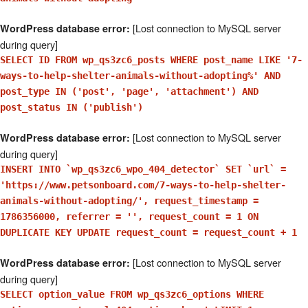
[Lost connection to MySQL server
WordPress database error:
during query]
SELECT ID FROM wp_qs3zc6_posts WHERE post_name LIKE '7-
ways-to-help-shelter-animals-without-adopting%' AND
post_type IN ('post', 'page', 'attachment') AND
post_status IN ('publish')
[Lost connection to MySQL server
WordPress database error:
during query]
INSERT INTO `wp_qs3zc6_wpo_404_detector` SET `url` =
'https://www.petsonboard.com/7-ways-to-help-shelter-
animals-without-adopting/', request_timestamp =
1786356000, referrer = '', request_count = 1 ON
DUPLICATE KEY UPDATE request_count = request_count + 1
[Lost connection to MySQL server
WordPress database error:
during query]
SELECT option_value FROM wp_qs3zc6_options WHERE