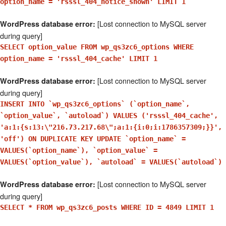
option_name = 'rsssl_404_notice_shown' LIMIT 1
[Lost connection to MySQL server
WordPress database error:
during query]
SELECT option_value FROM wp_qs3zc6_options WHERE
option_name = 'rsssl_404_cache' LIMIT 1
[Lost connection to MySQL server
WordPress database error:
during query]
INSERT INTO `wp_qs3zc6_options` (`option_name`,
`option_value`, `autoload`) VALUES ('rsssl_404_cache',
'a:1:{s:13:\"216.73.217.68\";a:1:{i:0;i:1786357309;}}',
'off') ON DUPLICATE KEY UPDATE `option_name` =
VALUES(`option_name`), `option_value` =
VALUES(`option_value`), `autoload` = VALUES(`autoload`)
[Lost connection to MySQL server
WordPress database error:
during query]
SELECT * FROM wp_qs3zc6_posts WHERE ID = 4849 LIMIT 1