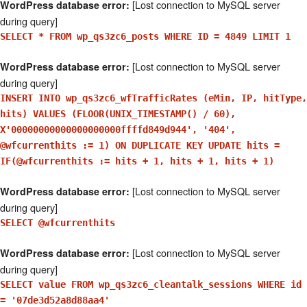
[Lost connection to MySQL server
WordPress database error:
during query]
SELECT * FROM wp_qs3zc6_posts WHERE ID = 4849 LIMIT 1
[Lost connection to MySQL server
WordPress database error:
during query]
INSERT INTO wp_qs3zc6_wfTrafficRates (eMin, IP, hitType,
hits) VALUES (FLOOR(UNIX_TIMESTAMP() / 60),
X'00000000000000000000ffffd849d944', '404',
@wfcurrenthits := 1) ON DUPLICATE KEY UPDATE hits =
IF(@wfcurrenthits := hits + 1, hits + 1, hits + 1)
[Lost connection to MySQL server
WordPress database error:
during query]
SELECT @wfcurrenthits
[Lost connection to MySQL server
WordPress database error:
during query]
SELECT value FROM wp_qs3zc6_cleantalk_sessions WHERE id
= '07de3d52a8d88aa4'