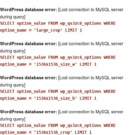
[Lost connection to MySQL server
WordPress database error:
during query]
SELECT option_value FROM wp_qs3zc6_options WHERE
option_name = 'large_crop' LIMIT 1
[Lost connection to MySQL server
WordPress database error:
during query]
SELECT option_value FROM wp_qs3zc6_options WHERE
option_name = '1536x1536_size_w' LIMIT 1
[Lost connection to MySQL server
WordPress database error:
during query]
SELECT option_value FROM wp_qs3zc6_options WHERE
option_name = '1536x1536_size_h' LIMIT 1
[Lost connection to MySQL server
WordPress database error:
during query]
SELECT option_value FROM wp_qs3zc6_options WHERE
option_name = '1536x1536_crop' LIMIT 1