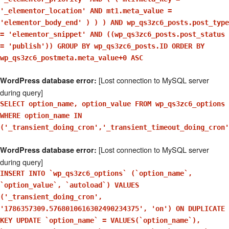
'_elementor_location' AND mt1.meta_value =
'elementor_body_end' ) ) ) AND wp_qs3zc6_posts.post_type
= 'elementor_snippet' AND ((wp_qs3zc6_posts.post_status
= 'publish')) GROUP BY wp_qs3zc6_posts.ID ORDER BY
wp_qs3zc6_postmeta.meta_value+0 ASC
[Lost connection to MySQL server
WordPress database error:
during query]
SELECT option_name, option_value FROM wp_qs3zc6_options
WHERE option_name IN
('_transient_doing_cron','_transient_timeout_doing_cron'
[Lost connection to MySQL server
WordPress database error:
during query]
INSERT INTO `wp_qs3zc6_options` (`option_name`,
`option_value`, `autoload`) VALUES
('_transient_doing_cron',
'1786357309.5768010616302490234375', 'on') ON DUPLICATE
KEY UPDATE `option_name` = VALUES(`option_name`),