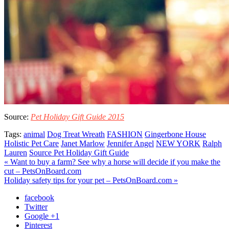
Source:
Pet Holiday Gift Guide 2015
Tags:
animal
Dog Treat Wreath
FASHION
Gingerbone House
Holistic Pet Care
Janet Marlow
Jennifer Angel
NEW YORK
Ralph
Lauren
Source Pet Holiday Gift Guide
« Want to buy a farm? See why a horse will decide if you make the
cut – PetsOnBoard.com
Holiday safety tips for your pet – PetsOnBoard.com »
facebook
Twitter
Google +1
Pinterest