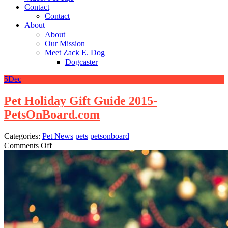
Contact
Contact
About
About
Our Mission
Meet Zack E. Dog
Dogcaster
5
Dec
Pet Holiday Gift Guide 2015-
PetsOnBoard.com
Categories:
Pet News
pets
petsonboard
on
Comments Off
Pet
Holiday
Gift
Guide
2015-
PetsOnBoard.com