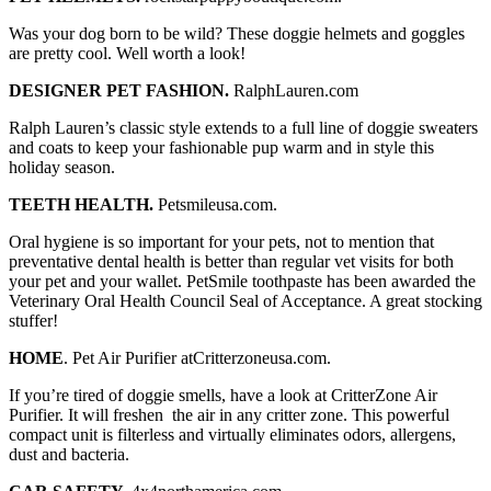
Was your dog born to be wild? These doggie helmets and goggles
are pretty cool. Well worth a look!
DESIGNER PET FASHION.
RalphLauren.com
Ralph Lauren’s classic style extends to a full line of doggie sweaters
and coats to keep your fashionable pup warm and in style this
holiday season.
TEETH HEALTH.
Petsmileusa.com.
Oral hygiene is so important for your pets, not to mention that
preventative dental health is better than regular vet visits for both
your pet and your wallet. PetSmile toothpaste has been awarded the
Veterinary Oral Health Council Seal of Acceptance. A great stocking
stuffer!
HOME
. Pet Air Purifier atCritterzoneusa.com.
If you’re tired of doggie smells, have a look at CritterZone Air
Purifier. It will freshen the air in any critter zone. This powerful
compact unit is filterless and virtually eliminates odors, allergens,
dust and bacteria.