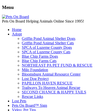
Menu
Pets On Board Helping Animals Online Since 1995!
Home
Adopt
Griffin Pond Animal Shelter Dogs
Griffin Pond Animal Shelter Cats
SPCA of Luzerne County Dogs
SPCA of Luzerne County Cats
Blue Chip Farms Dogs
Blue Chip Farms Cats
NORTHEAST PA PET FUND & RESCUE
Milo Foundation
Bloomsburg Animal Resource Center
Lost Dog Project
PAPILLON HAVEN RESCUE
Trailways To Heaven Animal Rescue
SECOND CHANCE & HAPPY TAILS
Rescue Links
Lost Pets
Pets On Board™ Sign
Video: Pet Tips