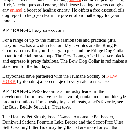
Rudy’s techniques and energy; his intense healing powers can give
any
animal
a boost of healing energy. He offers a free essential oils
dog report to help you learn the power of aromatherapy for your
pooch.
PET RANGE.
Lazybonezz.com.
For a range of up-to-the-minute fashionable and practical gifts,
Lazybonezz has a wide selection. My favorites are the Bling Pet
Charms, a must for your Instagram pics, and the Fringe Dog Collar
in tan for the fahionista pup. The Croc Lounger bed in silver, black
and espresso is pretty fabulous. The Bow Dog Collar in red makes a
statement for the holidays.
Lazybonezz have partnered with the Humane Society of
NEW
YORK
by donating a percentage of every sale to its cause.
PET RANGE.
PetSafe.com is an industry leader in the
development of innovative pet behavioral, containment and lifestyle
product solutions. For squeaky toys and treats, a pet’s favorite, see
the Busy Buddy Squeak n Treat toys.
The Healthy Pet Simply Feed 12-meal Automatic Pet Feeder,
Drinkwell Sedona Fountain Lake Breeze and the ScoopFree Ultra
Self-Cleaning Litter Box may be gifts that are more for you than