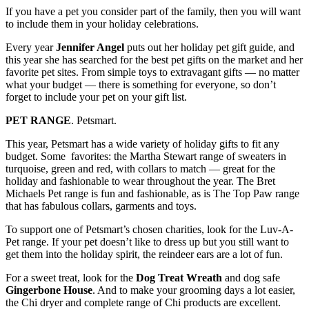
If you have a pet you consider part of the family, then you will want
to include them in your holiday celebrations.
Every year
Jennifer Angel
puts out her holiday pet gift guide, and
this year she has searched for the best pet gifts on the market and her
favorite pet sites. From simple toys to extravagant gifts — no matter
what your budget — there is something for everyone, so don’t
forget to include your pet on your gift list.
PET RANGE
. Petsmart.
This year, Petsmart has a wide variety of holiday gifts to fit any
budget. Some favorites: the Martha Stewart range of sweaters in
turquoise, green and red, with collars to match — great for the
holiday and fashionable to wear throughout the year. The Bret
Michaels Pet range is fun and fashionable, as is The Top Paw range
that has fabulous collars, garments and toys.
To support one of Petsmart’s chosen charities, look for the Luv-A-
Pet range. If your pet doesn’t like to dress up but you still want to
get them into the holiday spirit, the reindeer ears are a lot of fun.
For a sweet treat, look for the
Dog Treat Wreath
and dog safe
Gingerbone House
. And to make your grooming days a lot easier,
the Chi dryer and complete range of Chi products are excellent.