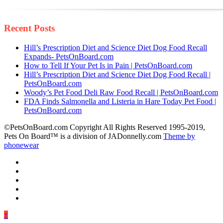
Recent Posts
Hill’s Prescription Diet and Science Diet Dog Food Recall
Expands- PetsOnBoard.com
How to Tell If Your Pet Is in Pain | PetsOnBoard.com
Hill’s Prescription Diet and Science Diet Dog Food Recall |
PetsOnBoard.com
Woody’s Pet Food Deli Raw Food Recall | PetsOnBoard.com
FDA Finds Salmonella and Listeria in Hare Today Pet Food |
PetsOnBoard.com
©PetsOnBoard.com Copyright All Rights Reserved 1995-2019,
Pets On Board™ is a division of JADonnelly.com
Theme by
phonewear
↑