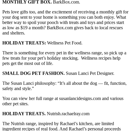
MONTHLY GIFT BOX.
BarkBox.com.
Pets love gifts too, and the excitement of receiving a monthly gift for
your dog sent to your home is something you can both enjoy. What
better way to spoil your pooch with treats and toys and prices start
as low as $19 a month? BarkBox.com gives back to local rescues
and shelters.
HOLIDAY TREATS:
Wellness Pet Food.
There is something for every pet in the wellness range, so pick up a
few treats for your pet’s holiday stocking. Wellness recipes help
pets get the most out of life.
SMALL DOG PET FASHION.
Susan Lanci Pet Designer.
The Susan Lanci philosophy: “It’s all about the dog — fit, function,
safety and style.”
You can view her full range at susanlancidesigns.com and various
other pet sites.
HOLIDAY TREATS.
Nutrish.rachaelray.com
The Nutrish range, inspired by Rachael’s kitchen, are limited
ingredient recipes of real food. And Rachael’s personal proceeds