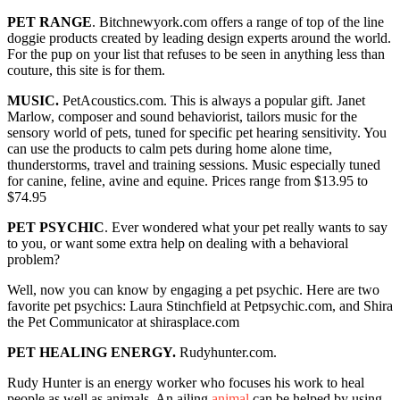
PET RANGE
. Bitchnewyork.com offers a range of top of the line
doggie products created by leading design experts around the world.
For the pup on your list that refuses to be seen in anything less than
couture, this site is for them.
MUSIC.
PetAcoustics.com. This is always a popular gift. Janet
Marlow, composer and sound behaviorist, tailors music for the
sensory world of pets, tuned for specific pet hearing sensitivity. You
can use the products to calm pets during home alone time,
thunderstorms, travel and training sessions. Music especially tuned
for canine, feline, avine and equine. Prices range from $13.95 to
$74.95
PET PSYCHIC
. Ever wondered what your pet really wants to say
to you, or want some extra help on dealing with a behavioral
problem?
Well, now you can know by engaging a pet psychic. Here are two
favorite pet psychics: Laura Stinchfield at Petpsychic.com, and Shira
the Pet Communicator at shirasplace.com
PET HEALING ENERGY.
Rudyhunter.com.
Rudy Hunter is an energy worker who focuses his work to heal
people as well as animals. An ailing
animal
can be helped by using