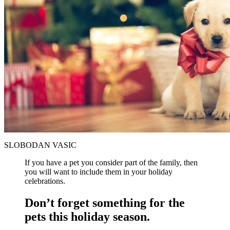
SLOBODAN VASIC
If you have a pet you consider part of the family, then
you will want to include them in your holiday
celebrations.
Don’t forget something for the
pets this holiday season.