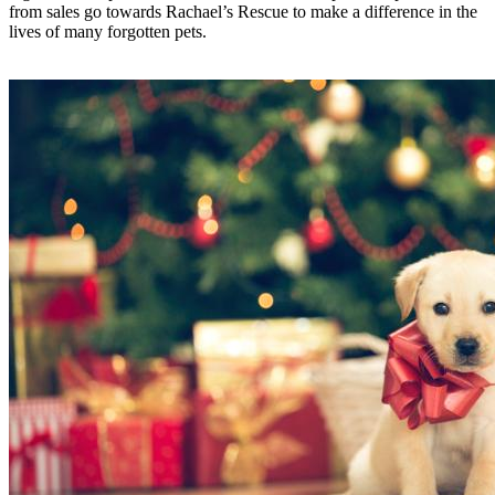
from sales go towards Rachael’s Rescue to make a difference in the
lives of many forgotten pets.