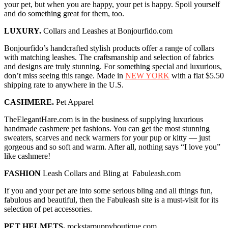
your pet, but when you are happy, your pet is happy. Spoil yourself
and do something great for them, too.
LUXURY.
Collars and Leashes at Bonjourfido.com
Bonjourfido’s handcrafted stylish products offer a range of collars
with matching leashes. The craftsmanship and selection of fabrics
and designs are truly stunning. For something special and luxurious,
don’t miss seeing this range. Made in
NEW YORK
with a flat $5.50
shipping rate to anywhere in the U.S.
CASHMERE.
Pet Apparel
TheElegantHare.com is in the business of supplying luxurious
handmade cashmere pet fashions. You can get the most stunning
sweaters, scarves and neck warmers for your pup or kitty — just
gorgeous and so soft and warm. After all, nothing says “I love you”
like cashmere!
FASHION
Leash Collars and Bling at Fabuleash.com
If you and your pet are into some serious bling and all things fun,
fabulous and beautiful, then the Fabuleash site is a must-visit for its
selection of pet accessories.
PET HELMETS.
rockstarpuppyboutique.com.