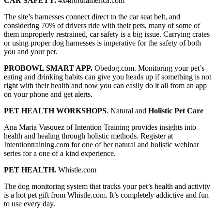
CAR SAFETY.
4x4northamerica.com
The site’s harnesses connect direct to the car seat belt, and
considering 70% of drivers ride with their pets, many of some of
them improperly restrained, car safety is a big issue. Carrying crates
or using proper dog harnesses is imperative for the safety of both
you and your pet.
PROBOWL SMART APP.
Obedog.com. Monitoring your pet’s
eating and drinking habits can give you heads up if something is not
right with their health and now you can easily do it all from an app
on your phone and get alerts.
PET HEALTH WORKSHOPS
. Natural and
Holistic Pet Care
Ana Maria Vasquez of Intention Training provides insights into
health and healing through holistic methods. Register at
Intentiontraining.com for one of her natural and holistic webinar
series for a one of a kind experience.
PET HEALTH.
Whistle.com
The dog monitoring system that tracks your pet’s health and activity
is a hot pet gift from Whistle.com. It’s completely addictive and fun
to use every day.